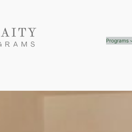
Programs