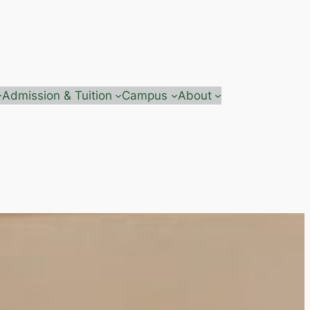
Admission & Tuition
Campus
About