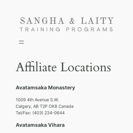
Skip
to
content
Affiliate Locations
Avatamsaka Monastery
1009 4th Avenue S.W.
Calgary, AB T2P OK8 Canada
Tel/Fax: (403) 234-0644
Avatamsaka Vihara