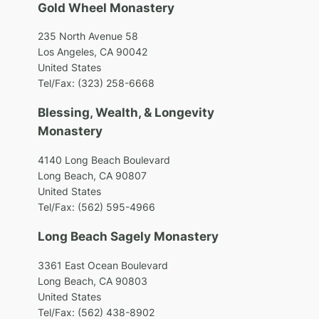
Gold Wheel Monastery
235 North Avenue 58
Los Angeles, CA 90042
United States
Tel/Fax: (323) 258-6668
Blessing, Wealth, & Longevity
Monastery
4140 Long Beach Boulevard
Long Beach, CA 90807
United States
Tel/Fax: (562) 595-4966
Long Beach Sagely Monastery
3361 East Ocean Boulevard
Long Beach, CA 90803
United States
Tel/Fax: (562) 438-8902