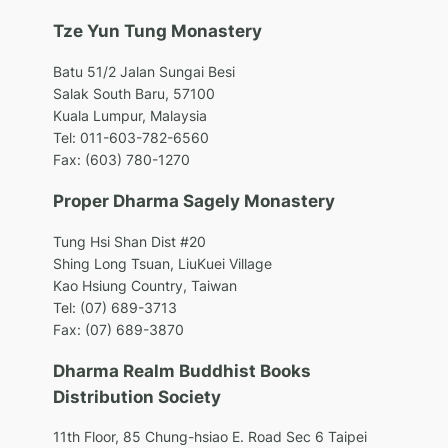
Tze Yun Tung Monastery
Batu 51/2 Jalan Sungai Besi
Salak South Baru, 57100
Kuala Lumpur, Malaysia
Tel: 011-603-782-6560
Fax: (603) 780-1270
Proper Dharma Sagely Monastery
Tung Hsi Shan Dist #20
Shing Long Tsuan, LiuKuei Village
Kao Hsiung Country, Taiwan
Tel: (07) 689-3713
Fax: (07) 689-3870
Dharma Realm Buddhist Books
Distribution Society
11th Floor, 85 Chung-hsiao E. Road
Sec 6 Taipei