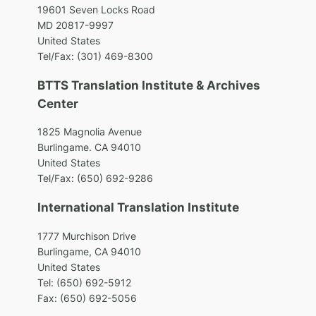
1
9601 Seven Locks Road
MD 20817-9997
United States
Tel/Fax: (301) 469-8300
BTTS Translation Institute & Archives
Center
1825 Magnolia Avenue
Burlingame. CA 94010
United States
Tel/Fax: (650) 692-9286
International Translation Institute
1777 Murchison Drive
Burlingame, CA 94010
United States
Tel: (650) 692-5912
Fax: (650) 692-5056