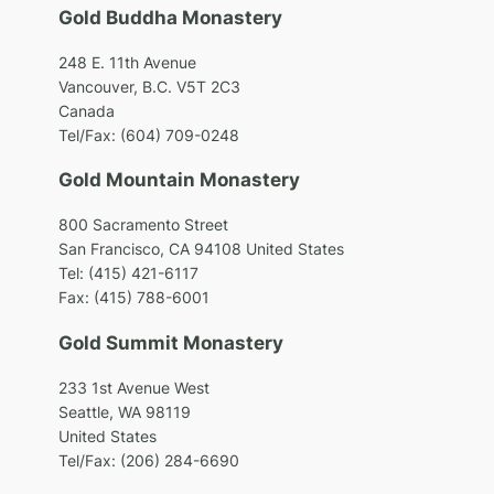
Gold Buddha Monastery
248 E. 11th Avenue
Vancouver, B.C. V5T 2C3
Canada
Tel/Fax: (604) 709-0248
Gold Mountain Monastery
800 Sacramento Street
San Francisco, CA 94108 United States
Tel: (415) 421-6117
Fax: (415) 788-6001
Gold Summit Monastery
233 1st Avenue West
Seattle, WA 98119
United States
Tel/Fax: (206) 284-6690