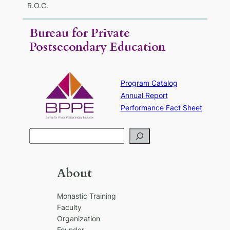
R.O.C.
Bureau for Private
Postsecondary Education
Program Catalog
Annual Report
Performance Fact Sheet
S
e
a
r
About
c
h
Monastic Training
Faculty
Organization
Founder