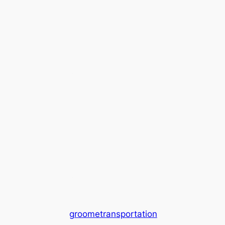
After exiting the
airport terminal, look
for the Sonoma
County Groome
Airport Shuttle stop
(Gate #2). Plan to take
the bus before 12:30
p.m. (the bus ride taks
about 2 hours 15
minutes) so you can
catch the last
connecting ride from
Santa Rosa to Ukiah
at 3:05 p.m. Check
Groome’s website for
the latest schedule
(
groometransportation