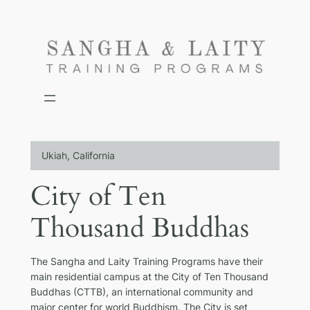
Skip
to
content
Ukiah, California
City of Ten
Thousand Buddhas
The Sangha and Laity Training Programs have their
main residential campus at the City of Ten Thousand
Buddhas (CTTB), an international community and
major center for world Buddhism. The City is set