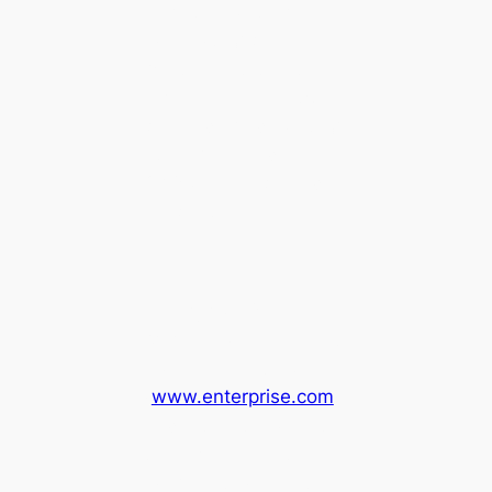
Take the Amtrak
Connecting bus from
Martinez Station to
Ukiah. There are two
buses daily, departing
at 11:10am and
2:05pm. The bus ride
is about 3 hours.
Enterprise Rental
Car:
You can also rent
a car from Enterprise
(
www.enterprise.com
)
and return the car at
the Ukiah Thurston
Chevrolet Car Rental.