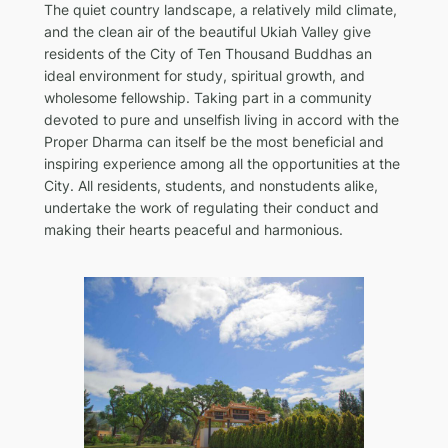
The quiet country landscape, a relatively mild climate,
and the clean air of the beautiful Ukiah Valley give
residents of the City of Ten Thousand Buddhas an
ideal environment for study, spiritual growth, and
wholesome fellowship. Taking part in a community
devoted to pure and unselfish living in accord with the
Proper Dharma can itself be the most beneficial and
inspiring experience among all the opportunities at the
City. All residents, students, and nonstudents alike,
undertake the work of regulating their conduct and
making their hearts peaceful and harmonious.