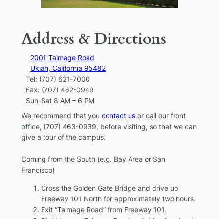
Address & Directions
2001 Talmage Road
Ukiah, California 95482
Tel: (707) 621-7000
Fax: (707) 462-0949
Sun-Sat 8 AM – 6 PM
We recommend that you
contact us
or call our front
office, (707) 463-0939, before visiting, so that we can
give a tour of the campus.
Coming from the South
(e.g. Bay Area or San
Francisco)
Cross the Golden Gate Bridge and drive up
Freeway 101 North for approximately two hours.
Exit “Talmage Road” from Freeway 101.