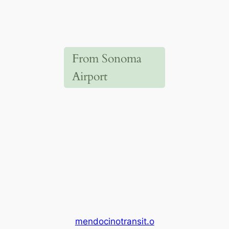
From Sonoma
Airport
Mendocino Transit
Authority
(MTA)
Take the MTA
Bus#65. Check the
MTA website for the
updated regional
schedule
(
mendocinotransit.o