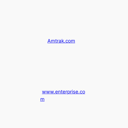
Ukiah’s Pear Tree
Center, usually
running twice daily.
Tickets can be
purchased directly
on
Amtrak.com
.
Enterprise Rental
Car:
You can also
rent a car from
Enterprise
(
www.enterprise.co
m
) at STS airport
and return it at the
Ukiah Thurston
Chevrolet Car