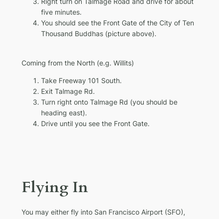
Right turn on Talmage Road and drive for about
five minutes.
You should see the Front Gate of the City of Ten
Thousand Buddhas (picture above).
Coming from the North
(e.g. Willits)
Take Freeway 101 South.
Exit Talmage Rd.
Turn right onto Talmage Rd (you should be
heading east).
Drive until you see the Front Gate.
Flying In
You may either fly into San Francisco Airport (SFO),