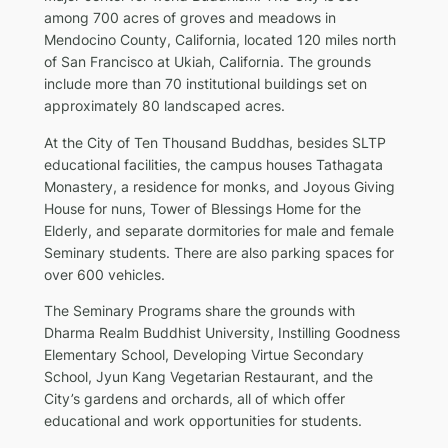
among 700 acres of groves and meadows in
Mendocino County, California, located 120 miles north
of San Francisco at Ukiah, California. The grounds
include more than 70 institutional buildings set on
approximately 80 landscaped acres.
At the City of Ten Thousand Buddhas, besides SLTP
educational facilities, the campus houses Tathagata
Monastery, a residence for monks, and Joyous Giving
House for nuns, Tower of Blessings Home for the
Elderly, and separate dormitories for male and female
Seminary students. There are also parking spaces for
over 600 vehicles.
The Seminary Programs share the grounds with
Dharma Realm Buddhist University, Instilling Goodness
Elementary School, Developing Virtue Secondary
School, Jyun Kang Vegetarian Restaurant, and the
City’s gardens and orchards, all of which offer
educational and work opportunities for students.