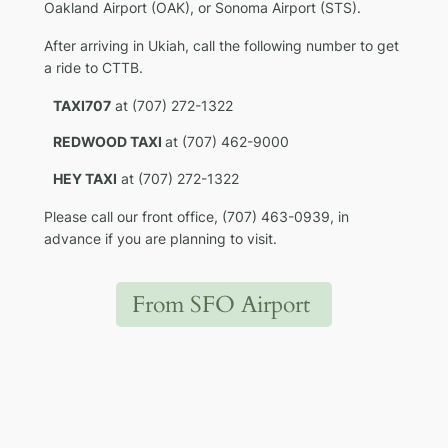
Oakland Airport (OAK), or Sonoma Airport (STS).
After arriving in Ukiah, call the following number to get
a ride to CTTB.
TAXI707
at (707) 272-1322
REDWOOD TAXI
at (707) 462-9000
HEY TAXI
at (707) 272-1322
Please call our front office, (707) 463-0939, in
advance if you are planning to visit.
From SFO Airport
Groome Airport
Shuttle