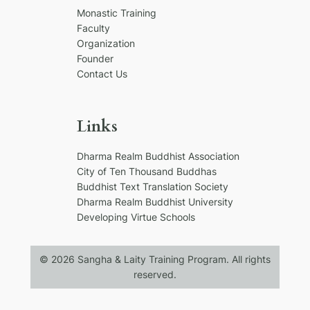
h
Monastic Training
Faculty
Organization
Founder
Contact Us
Links
Dharma Realm Buddhist Association
City of Ten Thousand Buddhas
Buddhist Text Translation Society
Dharma Realm Buddhist University
Developing Virtue Schools
© 2026 Sangha & Laity Training Program. All rights
reserved.