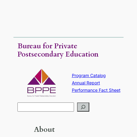
Rental.
Bureau for Private
Postsecondary Education
Program Catalog
Annual Report
Performance Fact Sheet
S
e
a
r
About
c