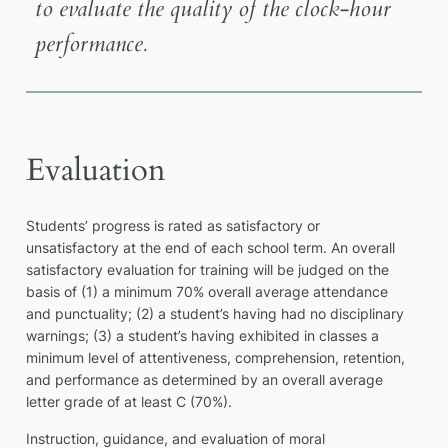
to evaluate the quality of the clock-hour
performance.
Evaluation
Students’ progress is rated as satisfactory or
unsatisfactory at the end of each school term. An overall
satisfactory evaluation for training will be judged on the
basis of (1) a minimum 70% overall average attendance
and punctuality; (2) a student’s having had no disciplinary
warnings; (3) a student’s having exhibited in classes a
minimum level of attentiveness, comprehension, retention,
and performance as determined by an overall average
letter grade of at least C (70%).
Instruction, guidance, and evaluation of moral