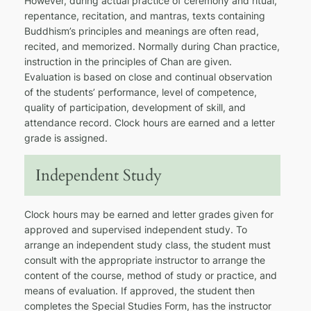
However, during actual practice of ceremony and ritual,
repentance, recitation, and mantras, texts containing
Buddhism’s principles and meanings are often read,
recited, and memorized. Normally during Chan practice,
instruction in the principles of Chan are given.
Evaluation is based on close and continual observation
of the students’ performance, level of competence,
quality of participation, development of skill, and
attendance record. Clock hours are earned and a letter
grade is assigned.
Independent Study
Clock hours may be earned and letter grades given for
approved and supervised independent study. To
arrange an independent study class, the student must
consult with the appropriate instructor to arrange the
content of the course, method of study or practice, and
means of evaluation. If approved, the student then
completes the Special Studies Form, has the instructor