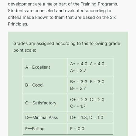
development are a major part of the Training Programs.
Students are counseled and evaluated according to
criteria made known to them that are based on the Six
Principles.
Grades are assigned according to the following grade
point scale:
A+ = 4.0, A = 4.0,
A—Excellent
A- = 3.7
B+ = 3.3, B = 3.0,
B—Good
B- = 2.7
C+ = 2.3, C = 2.0,
C—Satisfactory
C- = 1.7
D—Minimal Pass
D+ = 1.3, D = 1.0
F—Failing
F = 0.0