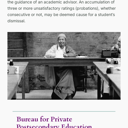
the guidance of an academic advisor. An accumulation of
three or more unsatisfactory ratings (probations), whether
consecutive or not, may be deemed cause for a student’s
dismissal.
Bureau for Private
Postsecondary Education