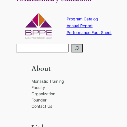
Program Catalog
Annual Report
Performance Fact Sheet
S
e
a
r
About
c
h
Monastic Training
Faculty
Organization
Founder
Contact Us