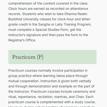
comprehension of the content covered in the class.
Clock hours are earned as recorded on attendance
records. Students who wish to take Dharma Realm
Buddhist University classes for clock-hour and letter-
grade credit in the Sangha or Laity Training Program,
must complete a Special Studies Form, get the
instructor’s signature and then pass the form to the
Registrar’s Office.
Practicum (P)
Practicum courses normally involve participation in
group practice where learning takes place through
mutual cooperation. Instruction is given both verbally
and through demonstration and example on the part of
the instructor. Practicum courses include ceremony and
ritual, repentance, recitation, mantras, and Chan. Each
practicum course is complemented with a study course.