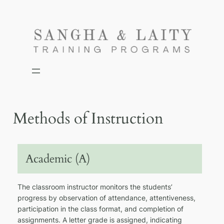
Skip
to
content
Methods of Instruction
Academic (A)
The classroom instructor monitors the students’
progress by observation of attendance, attentiveness,
participation in the class format, and completion of
assignments. A letter grade is assigned, indicating