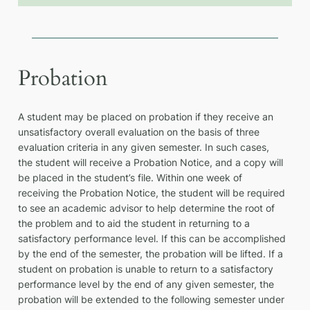
Probation
A student may be placed on probation if they receive an
unsatisfactory overall evaluation on the basis of three
evaluation criteria in any given semester. In such cases,
the student will receive a Probation Notice, and a copy will
be placed in the student’s file. Within one week of
receiving the Probation Notice, the student will be required
to see an academic advisor to help determine the root of
the problem and to aid the student in returning to a
satisfactory performance level. If this can be accomplished
by the end of the semester, the probation will be lifted. If a
student on probation is unable to return to a satisfactory
performance level by the end of any given semester, the
probation will be extended to the following semester under