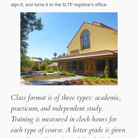
sign it, and turns it to the SLTP registrar’s office.
Class format is of three types: academic,
practicum, and independent study.
Training is measured in clock hours for
each type of course. A letter grade is given