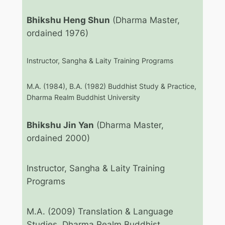
Bhikshu Heng Shun
(Dharma Master,
ordained 1976)
Instructor, Sangha & Laity Training Programs
M.A. (1984), B.A. (1982) Buddhist Study & Practice,
Dharma Realm Buddhist University
Bhikshu Jin Yan
(Dharma Master,
ordained 2000)
Instructor, Sangha & Laity Training
Programs
M.A. (2009) Translation & Language
Studies, Dharma Realm Buddhist