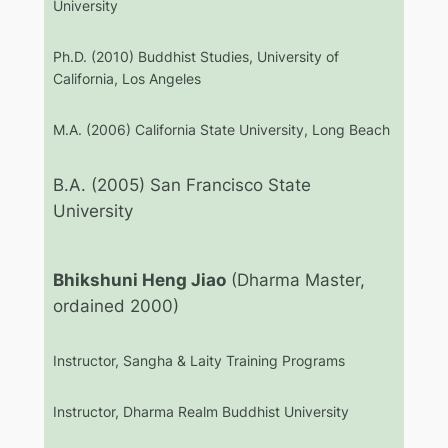
University
Ph.D. (2010) Buddhist Studies, University of
California, Los Angeles
M.A. (2006) California State University, Long Beach
B.A. (2005) San Francisco State
University
Bhikshuni Heng Jiao
(Dharma Master,
ordained 2000)
Instructor, Sangha & Laity Training Programs
Instructor, Dharma Realm Buddhist University