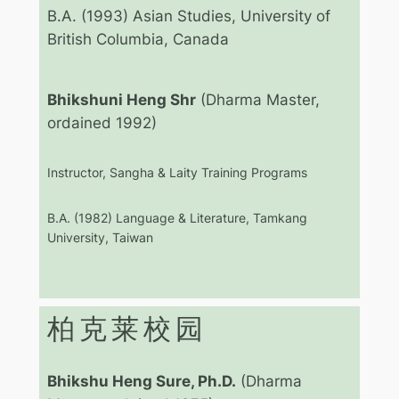
B.A. (1993) Asian Studies, University of
British Columbia, Canada
Bhikshuni Heng Shr
(Dharma Master,
ordained 1992)
Instructor, Sangha & Laity Training Programs
B.A. (1982) Language & Literature, Tamkang
University, Taiwan
柏克莱校园
Bhikshu Heng Sure, Ph.D.
(Dharma