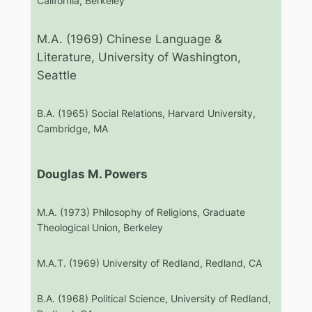
California, Berkeley
M.A. (1969) Chinese Language &
Literature, University of Washington,
Seattle
B.A. (1965) Social Relations, Harvard University,
Cambridge, MA
Douglas M. Powers
M.A. (1973) Philosophy of Religions, Graduate
Theological Union, Berkeley
M.A.T. (1969) University of Redland, Redland, CA
B.A. (1968) Political Science, University of Redland,