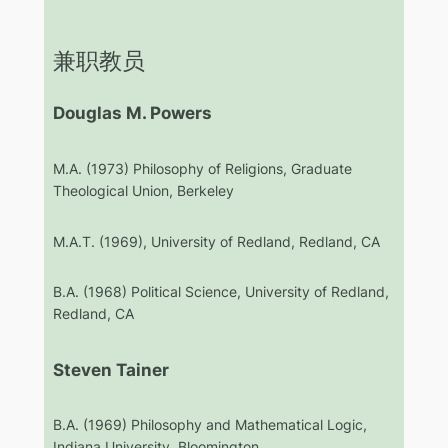
兼职教员
Douglas M. Powers
M.A. (1973) Philosophy of Religions, Graduate
Theological Union, Berkeley
M.A.T. (1969), University of Redland, Redland, CA
B.A. (1968) Political Science, University of Redland,
Redland, CA
Steven Tainer
B.A. (1969) Philosophy and Mathematical Logic,
Indiana University, Bloomington