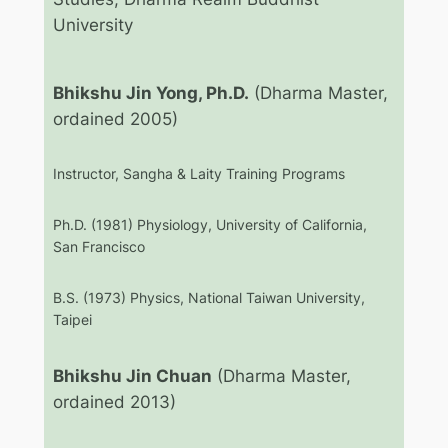
University
Bhikshu Jin Yong, Ph.D.
(Dharma Master,
ordained 2005)
Instructor, Sangha & Laity Training Programs
Ph.D. (1981) Physiology, University of California,
San Francisco
B.S. (1973) Physics, National Taiwan University,
Taipei
Bhikshu Jin Chuan
(Dharma Master,
ordained 2013)