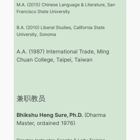
M.A. (2015) Chinese Language & Literature, San
Francisco State University
B.A. (2010) Liberal Studies, California State
University, Sonoma
A.A. (1987) International Trade, Ming
Chuan College, Taipei, Taiwan
兼职教员
Bhikshu Heng Sure, Ph.D.
(Dharma
Master, ordained 1976)