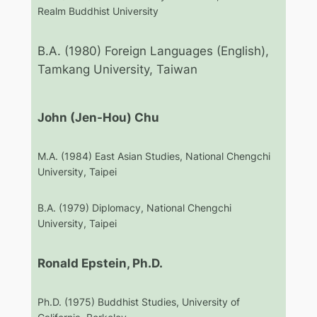
Realm Buddhist University
B.A. (1980) Foreign Languages (English),
Tamkang University, Taiwan
John (Jen-Hou) Chu
M.A. (1984) East Asian Studies, National Chengchi
University, Taipei
B.A. (1979) Diplomacy, National Chengchi
University, Taipei
Ronald Epstein, Ph.D.
Ph.D. (1975) Buddhist Studies, University of