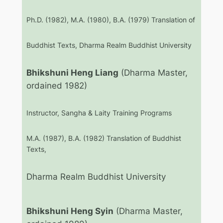
Ph.D. (1982), M.A. (1980), B.A. (1979) Translation of
Buddhist Texts, Dharma Realm Buddhist University
Bhikshuni Heng Liang
(Dharma Master,
ordained 1982)
Instructor, Sangha & Laity Training Programs
M.A. (1987), B.A. (1982) Translation of Buddhist
Texts,
Dharma Realm Buddhist University
Bhikshuni Heng Syin
(Dharma Master,