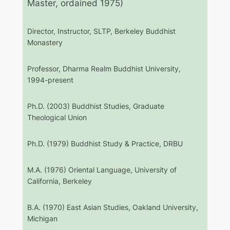
Master, ordained 1975)
Director, Instructor, SLTP, Berkeley Buddhist
Monastery
Professor, Dharma Realm Buddhist University,
1994-present
Ph.D. (2003) Buddhist Studies, Graduate
Theological Union
Ph.D. (1979) Buddhist Study & Practice, DRBU
M.A. (1976) Oriental Language, University of
California, Berkeley
B.A. (1970) East Asian Studies, Oakland University,
Michigan