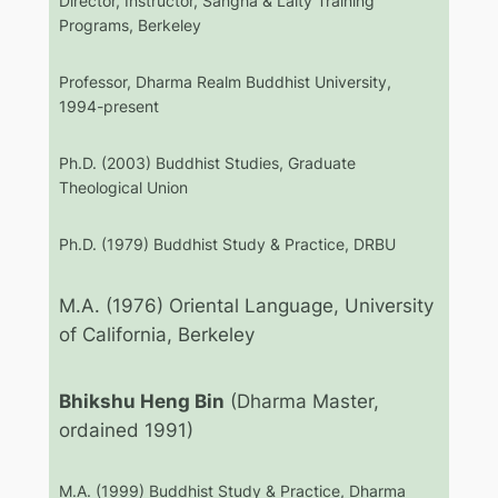
Director, Instructor, Sangha & Laity Training
Programs, Berkeley
Professor, Dharma Realm Buddhist University,
1994-present
Ph.D. (2003) Buddhist Studies, Graduate
Theological Union
Ph.D. (1979) Buddhist Study & Practice, DRBU
M.A. (1976) Oriental Language, University
of California, Berkeley
Bhikshu Heng Bin
(Dharma Master,
ordained 1991)
M.A. (1999) Buddhist Study & Practice, Dharma