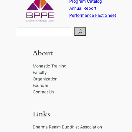
Program Catalog
Annual Report
Performance Fact Sheet
S
e
a
r
About
c
h
Monastic Training
Faculty
Organization
Founder
Contact Us
Links
Dharma Realm Buddhist Association