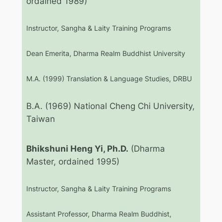
ordained 1989)
Instructor, Sangha & Laity Training Programs
Dean Emerita, Dharma Realm Buddhist University
M.A. (1999) Translation & Language Studies, DRBU
B.A. (1969) National Cheng Chi University,
Taiwan
Bhikshuni Heng Yi, Ph.D.
(Dharma
Master, ordained 1995)
Instructor, Sangha & Laity Training Programs
Assistant Professor, Dharma Realm Buddhist,