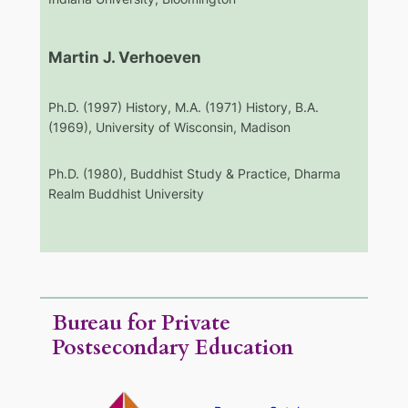
Martin J. Verhoeven
Ph.D. (1997) History, M.A. (1971) History, B.A.
(1969), University of Wisconsin, Madison
Ph.D. (1980), Buddhist Study & Practice, Dharma
Realm Buddhist University
Bureau for Private
Postsecondary Education