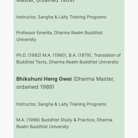
Instructor, Sangha & Laity Training Programs
Professor Emerita, Dharma Realm Buddhist
University
Ph.D. (1982) M.A. (1980), B.A. (1979), Translation of
Buddhist Texts, Dharma Realm Buddhist University
Bhikshuni Heng Gwei
(Dharma Master,
ordained 1989)
Instructor, Sangha & Laity Training Programs
M.A. (1996) Buddhist Study & Practice, Dharma
Realm Buddhist University