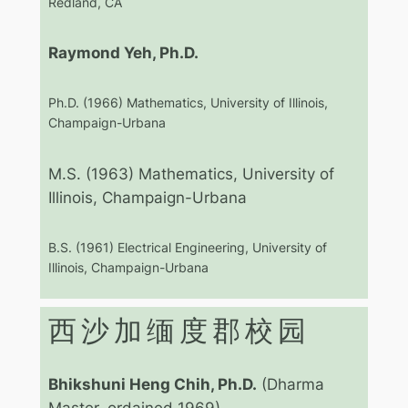
Redland, CA
Raymond Yeh, Ph.D.
Ph.D. (1966) Mathematics, University of Illinois,
Champaign-Urbana
M.S. (1963) Mathematics, University of
Illinois, Champaign-Urbana
B.S. (1961) Electrical Engineering, University of
Illinois, Champaign-Urbana
西沙加缅度郡校园
Bhikshuni Heng Chih, Ph.D.
(Dharma
Master, ordained 1969)