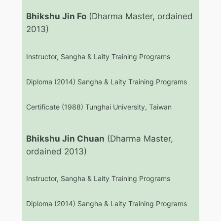
Bhikshu Jin Fo
(Dharma Master, ordained
2013)
Instructor, Sangha & Laity Training Programs
Diploma (2014) Sangha & Laity Training Programs
Certificate (1988) Tunghai University, Taiwan
Bhikshu Jin Chuan
(Dharma Master,
ordained 2013)
Instructor, Sangha & Laity Training Programs
Diploma (2014) Sangha & Laity Training Programs