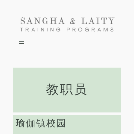
Skip
to
content
教职员
瑜伽镇校园