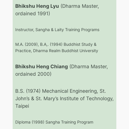
Bhikshu Heng Lyu
(Dharma Master,
ordained 1991)
Instructor, Sangha & Laity Training Programs
M.A. (2009), B.A,. (1994) Buddhist Study &
Practice, Dharma Realm Buddhist University
Bhikshu Heng Chiang
(Dharma Master,
ordained 2000)
B.S. (1974) Mechanical Engineering, St.
John’s & St. Mary’s Institute of Technology,
Taipei
Diploma (1998) Sangha Training Program