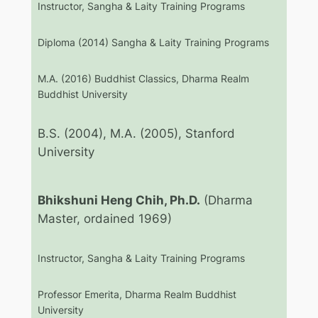
Instructor, Sangha & Laity Training Programs
Diploma (2014) Sangha & Laity Training Programs
M.A. (2016) Buddhist Classics, Dharma Realm
Buddhist University
B.S. (2004), M.A. (2005), Stanford
University
Bhikshuni Heng Chih, Ph.D.
(Dharma
Master, ordained 1969)
Instructor, Sangha & Laity Training Programs
Professor Emerita, Dharma Realm Buddhist
University