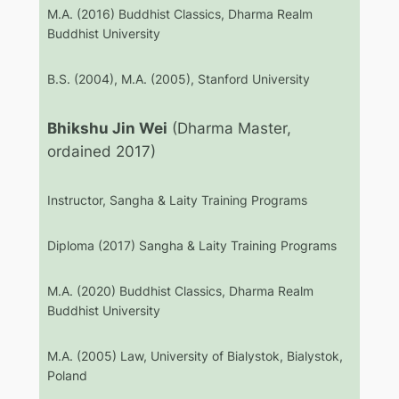
M.A. (2016) Buddhist Classics, Dharma Realm
Buddhist University
B.S. (2004), M.A. (2005), Stanford University
Bhikshu Jin Wei
(Dharma Master,
ordained 2017)
Instructor, Sangha & Laity Training Programs
Diploma (2017) Sangha & Laity Training Programs
M.A. (2020) Buddhist Classics, Dharma Realm
Buddhist University
M.A. (2005) Law, University of Bialystok, Bialystok,
Poland